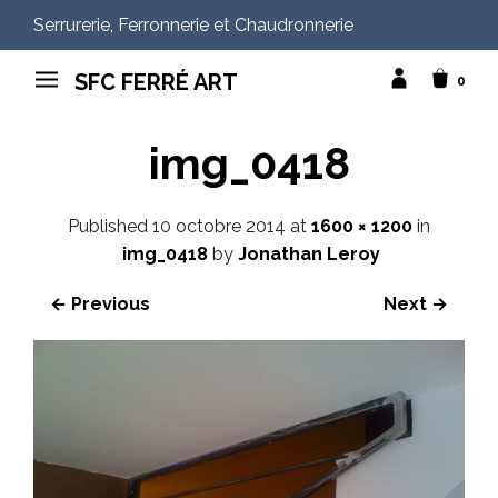
Serrurerie, Ferronnerie et Chaudronnerie
SFC FERRÉ ART
0
img_0418
Published
10 octobre 2014
at
1600 × 1200
in
img_0418
by
Jonathan Leroy
← Previous
Next →