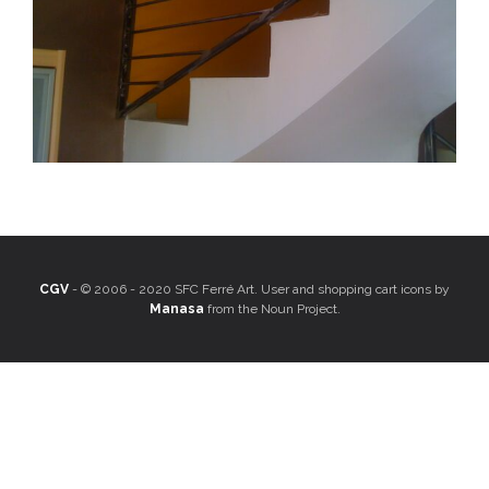
CGV
- © 2006 - 2020 SFC Ferré Art. User and shopping cart icons by
Manasa
from the Noun Project.