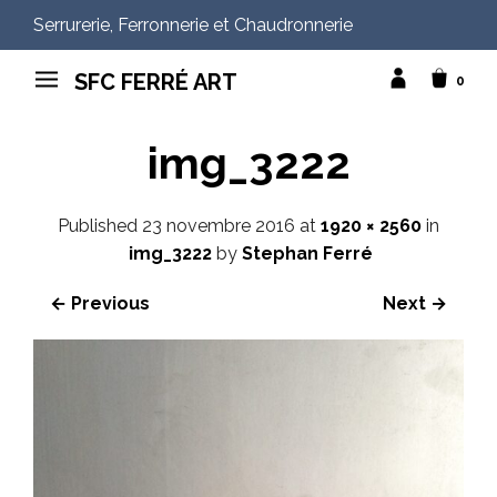
Serrurerie, Ferronnerie et Chaudronnerie
SFC FERRÉ ART
0
img_3222
Published
23 novembre 2016
at
1920 × 2560
in
img_3222
by
Stephan Ferré
← Previous
Next →