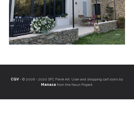
CGV
- © 2006 - 2020 SFC Ferré Art. User and shopping cart icons by
Manasa
from the Noun Project.