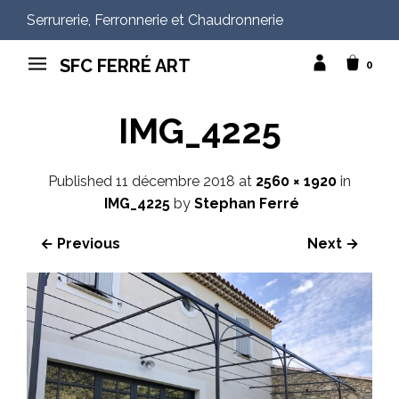
Serrurerie, Ferronnerie et Chaudronnerie
SFC FERRÉ ART
0
IMG_4225
Published
11 décembre 2018
at
2560 × 1920
in
IMG_4225
by
Stephan Ferré
← Previous
Next →