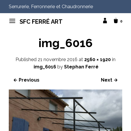
Serrurerie, Ferronnerie et Chaudronnerie
SFC FERRÉ ART
0
img_6016
Published
21 novembre 2016
at
2560 × 1920
in
img_6016
by
Stephan Ferré
← Previous
Next →