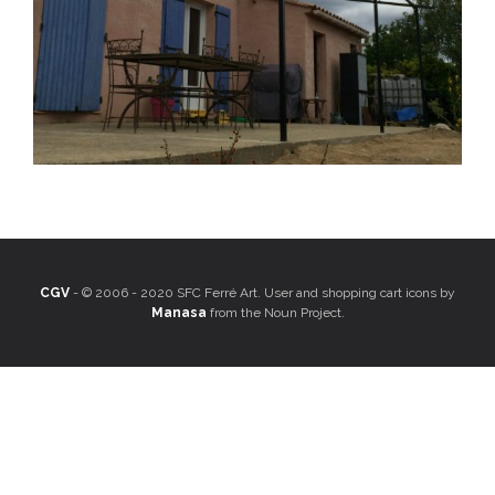
CGV
- © 2006 - 2020 SFC Ferré Art. User and shopping cart icons by
Manasa
from the Noun Project.