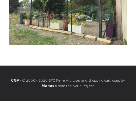
CGV
- © 2006 - 2020 SFC Ferré Art. User and shopping cart icons by
Manasa
from the Noun Project.