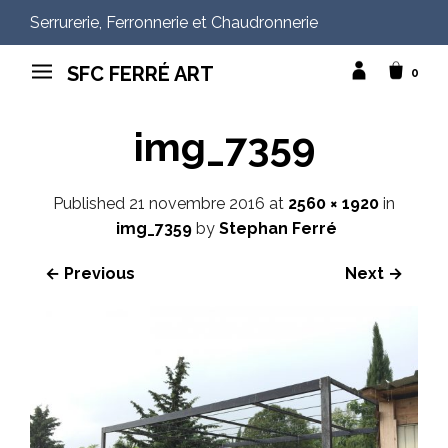
Serrurerie, Ferronnerie et Chaudronnerie
SFC FERRÉ ART
0
img_7359
Published
21 novembre 2016
at
2560 × 1920
in
img_7359
by
Stephan Ferré
← Previous
Next →