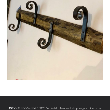
CGV
- © 2006 - 2020 SFC Ferré Art. User and shopping cart icons by