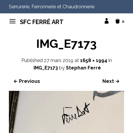
Serrurerie, Ferronnerie et Chaudronnerie
SFC FERRÉ ART
0
IMG_E7173
Published
27 mars 2019
at
1658 × 1994
in
IMG_E7173
by
Stephan Ferré
← Previous
Next →