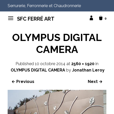
Serrurerie, Ferronnerie et Chaudronnerie
SFC FERRÉ ART
0
OLYMPUS DIGITAL
CAMERA
Published
10 octobre 2014
at
2560 × 1920
in
OLYMPUS DIGITAL CAMERA
by
Jonathan Leroy
← Previous
Next →