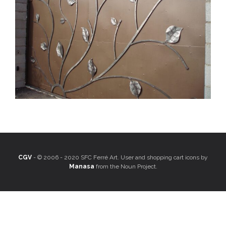
CGV
- © 2006 - 2020 SFC Ferré Art. User and shopping cart icons by
Manasa
from the Noun Project.