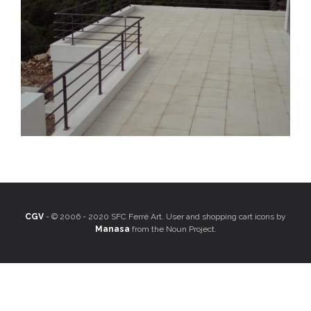
CGV
- © 2006 - 2020 SFC Ferré Art. User and shopping cart icons by
Manasa
from the Noun Project.