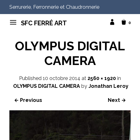
Serrurerie, Ferronnerie et Chaudronnerie
SFC FERRÉ ART
0
OLYMPUS DIGITAL
CAMERA
Published
10 octobre 2014
at
2560 × 1920
in
OLYMPUS DIGITAL CAMERA
by
Jonathan Leroy
← Previous
Next →