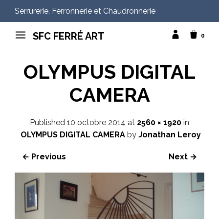
Serrurerie, Ferronnerie et Chaudronnerie
SFC FERRÉ ART
0
OLYMPUS DIGITAL
CAMERA
Published
10 octobre 2014
at
2560 × 1920
in
OLYMPUS DIGITAL CAMERA
by
Jonathan Leroy
← Previous
Next →