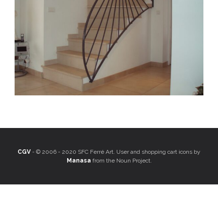
CGV
- © 2006 - 2020 SFC Ferré Art. User and shopping cart icons by
Manasa
from the Noun Project.