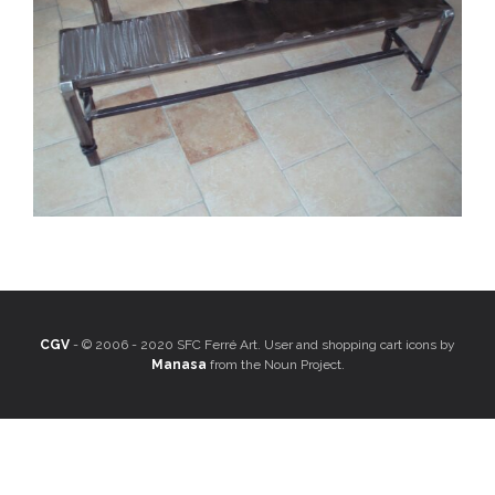
CGV
- © 2006 - 2020 SFC Ferré Art. User and shopping cart icons by
Manasa
from the Noun Project.