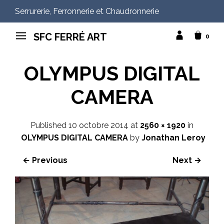
Serrurerie, Ferronnerie et Chaudronnerie
SFC FERRÉ ART
0
OLYMPUS DIGITAL
CAMERA
Published
10 octobre 2014
at
2560 × 1920
in
OLYMPUS DIGITAL CAMERA
by
Jonathan Leroy
← Previous
Next →