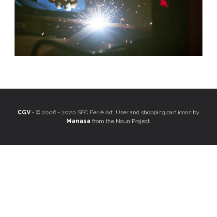
CGV
- © 2006 - 2020 SFC Ferré Art. User and shopping cart icons by
Manasa
from the Noun Project.