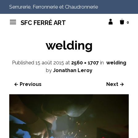
Serrurerie, Ferronnerie et Chaudronnerie
SFC FERRÉ ART
0
welding
Published
15 août 2015
at
2560 × 1707
in
welding
by
Jonathan Leroy
← Previous
Next →